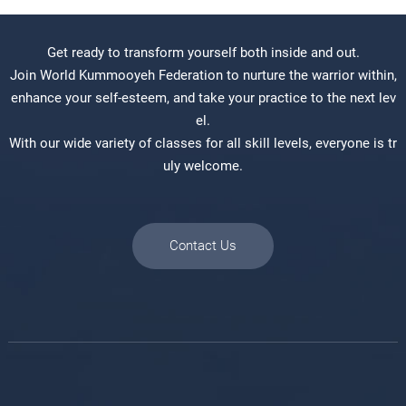
Get ready to transform yourself both inside and out.
Join World Kummooyeh Federation to nurture the warrior within,
enhance your self-esteem, and take your practice to the next lev
el.
With our wide variety of classes for all skill levels, everyone is tr
uly welcome.
Contact Us