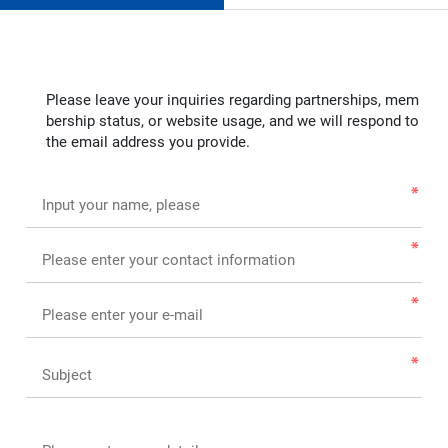
Please leave your inquiries regarding partnerships, mem
bership status, or website usage, and we will respond to
the email address you provide.