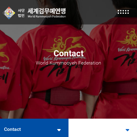
본문 바로가기
Contact
World Kummooyeh Federation
Contact