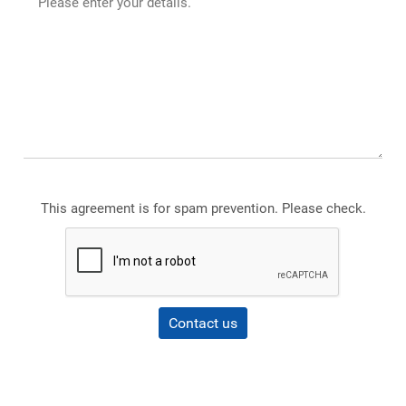
This agreement is for spam prevention. Please check.