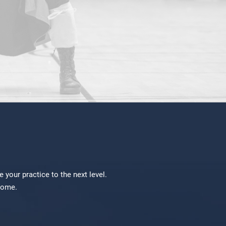
your practice to the next level.
lcome.