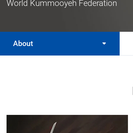
World Kummooyeh Federation
About