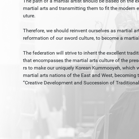
The path of a martial artist should be based on the 
martial arts and transmitting them to fit the modern er
uture.
Therefore, we should reinvent ourselves as martial art
reformation of our sword culture, to become a martial a
The federation will strive to inherit the excellent tra
that encompasses the martial arts culture of the pres
rs to make our uniquely Korean Kummooyeh, which we 
martial arts nations of the East and West, becoming t
“Creative Development and Succession of Traditional C