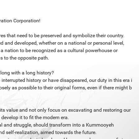
ation Corporation!
res that need to be preserved and symbolize their country.
d and developed, whether on a national or personal level,
s a nation to be recognized as a cultural powerhouse or
s to the opposite path.
along with a long history?
interrupted history or have disappeared, our duty in this era i
osely as possible to their original forms, even if there might b
its value and not only focus on excavating and restoring our
develop it to fit the modern era.
ival and struggle, should transform into a Kummooyeh
d self-realization, aimed towards the future.