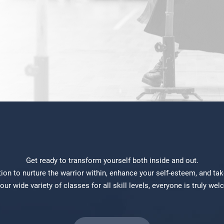
Get ready to transform yourself both inside and out.
 to nurture the warrior within, enhance your self-esteem, and take 
our wide variety of classes for all skill levels, everyone is truly we