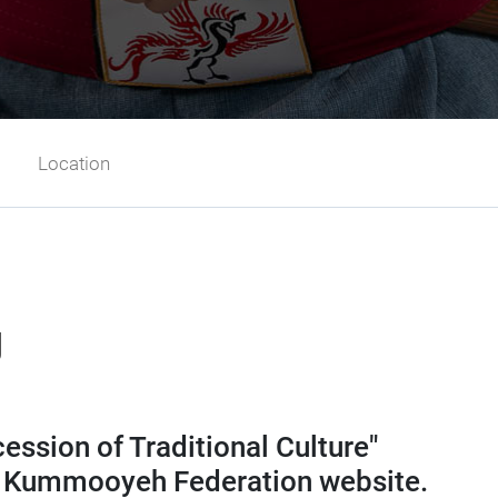
Location
g
ssion of Traditional Culture"
ld Kummooyeh Federation website.