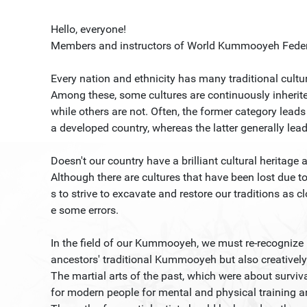
Hello, everyone!
Members and instructors of World Kummooyeh Feder
Every nation and ethnicity has many traditional cultu
Among these, some cultures are continuously inherite
while others are not. Often, the former category lead
a developed country, whereas the latter generally lead
Doesn't our country have a brilliant cultural heritage 
Although there are cultures that have been lost due to 
s to strive to excavate and restore our traditions as cl
e some errors.
In the field of our Kummooyeh, we must re-recognize 
ancestors' traditional Kummooyeh but also creatively 
The martial arts of the past, which were about surv
for modern people for mental and physical training an