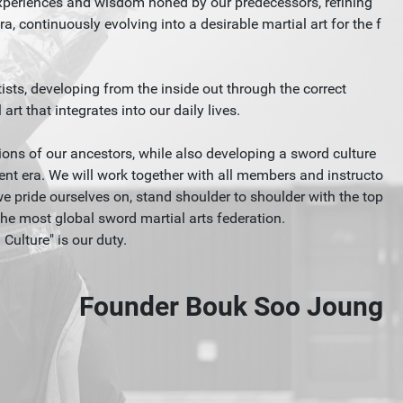
experiences and wisdom honed by our predecessors, refining
a, continuously evolving into a desirable martial art for the f
ists, developing from the inside out through the correct
rt that integrates into our daily lives.
ditions of our ancestors, while also developing a sword culture
ent era. We will work together with all members and instructo
pride ourselves on, stand shoulder to shoulder with the top
he most global sword martial arts federation.
ulture" is our duty.
Founder Bouk Soo Joung