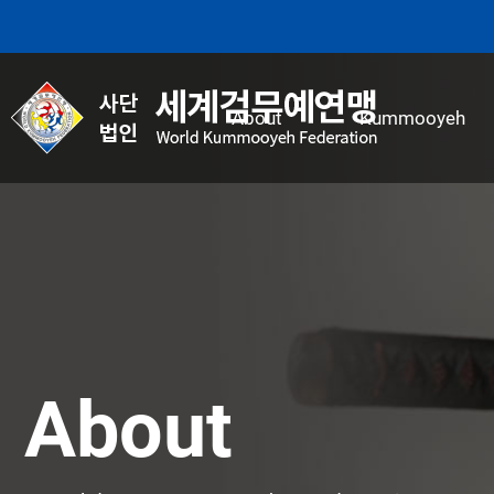
본문 바로가기
About
Kummooyeh
About