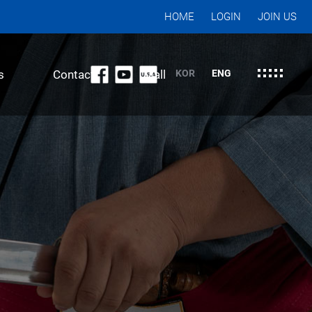
HOME
LOGIN
JOIN US
s
Contact
Mall
KOR
ENG