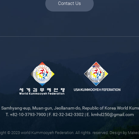
Contact Us
gil, Samhyang-eup, Muan-gun, Jeollanam-do, Republic of Korea World Ku
T. +82-10-3793-7900 | F. 82-32-342-3302 | E. kmhd250@gmail.com
ight © 2023 world Kummooyeh Federation. All rights. reserved.
Design by Make