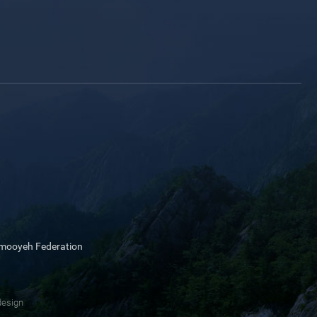
mmooyeh Federation
design