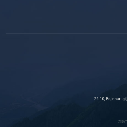
26-10, Eojinnuri-
Copyr