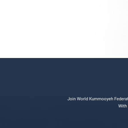
Join World Kummooyeh Federation
With 