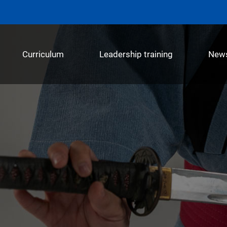
Curriculum
Leadership training
New
메뉴