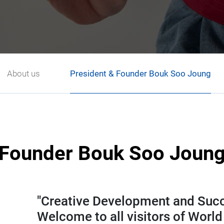
About us
President & Founder Bouk Soo Joung
Founder Bouk Soo Joun
"Creative Development and Succe
Welcome to all visitors of Wor